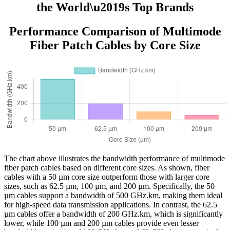
the World\u2019s Top Brands
Performance Comparison of Multimode
Fiber Patch Cables by Core Size
The chart above illustrates the bandwidth performance of multimode
fiber patch cables based on different core sizes. As shown, fiber
cables with a 50 µm core size outperform those with larger core
sizes, such as 62.5 µm, 100 µm, and 200 µm. Specifically, the 50
µm cables support a bandwidth of 500 GHz.km, making them ideal
for high-speed data transmission applications. In contrast, the 62.5
µm cables offer a bandwidth of 200 GHz.km, which is significantly
lower, while 100 µm and 200 µm cables provide even lesser