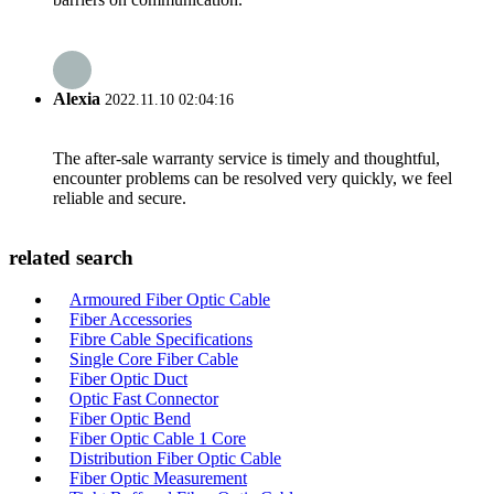
Alexia
2022.11.10 02:04:16
The after-sale warranty service is timely and thoughtful,
encounter problems can be resolved very quickly, we feel
reliable and secure.
related search
Armoured Fiber Optic Cable
Fiber Accessories
Fibre Cable Specifications
Single Core Fiber Cable
Fiber Optic Duct
Optic Fast Connector
Fiber Optic Bend
Fiber Optic Cable 1 Core
Distribution Fiber Optic Cable
Fiber Optic Measurement