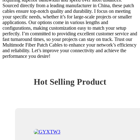
Sourced directly from a leading manufacturer in China, these patch
cables ensure top-notch quality and durability. I focus on meeting
your specific needs, whether it’s for large-scale projects or smaller
applications. Our options come in various lengths and
configurations, making customization easy to match your setup
perfectly. I’m committed to providing excellent customer service and
fast turnaround times, so your projects can stay on track. Trust our
Multimode Fiber Patch Cables to enhance your network’s efficiency
and reliability. Let’s improve your connectivity and achieve the
performance you desire!
Hot Selling Product