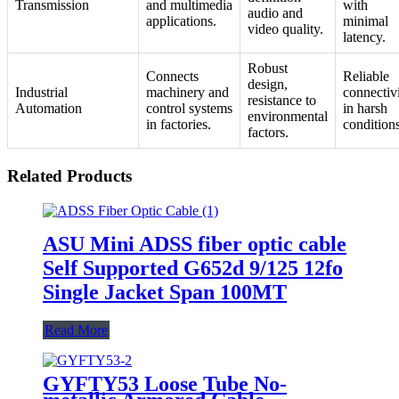
Transmission
and multimedia
with
audio and
applications.
minimal
video quality.
latency.
Robust
Connects
Reliable
design,
Industrial
machinery and
connectiv
resistance to
Automation
control systems
in harsh
environmental
in factories.
conditions
factors.
Related Products
ASU Mini ADSS fiber optic cable
Self Supported G652d 9/125 12fo
Single Jacket Span 100MT
Read More
GYFTY53 Loose Tube No-