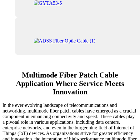
Multimode Fiber Patch Cable
Application Where Service Meets
Innovation
In the ever-evolving landscape of telecommunications and
networking, multimode fiber patch cables have emerged as a crucial
component in enhancing connectivity and speed. These cables play
a pivotal role in various applications, including data centers,
enterprise networks, and even in the burgeoning field of Internet of
Things (IoT) devices. As organizations strive for greater efficiency
and innovation, the integration of high-performance multimode fiber