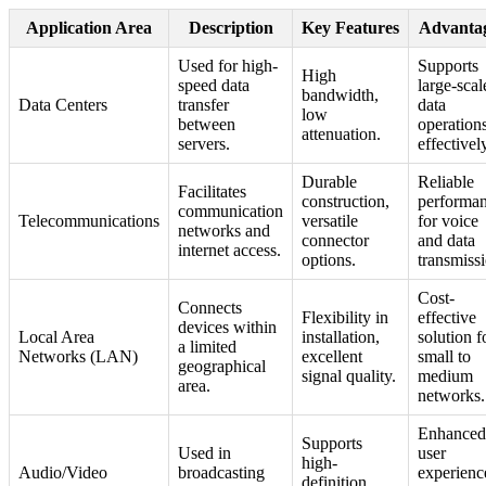
Application Area
Description
Key Features
Advanta
Used for high-
Supports
High
speed data
large-scal
bandwidth,
Data Centers
transfer
data
low
between
operation
attenuation.
servers.
effectivel
Durable
Reliable
Facilitates
construction,
performa
communication
Telecommunications
versatile
for voice
networks and
connector
and data
internet access.
options.
transmiss
Cost-
Connects
Flexibility in
effective
devices within
Local Area
installation,
solution f
a limited
Networks (LAN)
excellent
small to
geographical
signal quality.
medium
area.
networks.
Enhanced
Supports
Used in
user
high-
Audio/Video
broadcasting
experienc
definition