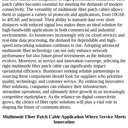
patch cables becomes essential for meeting the demands of modern
connectivity. The versatility of multimode fiber patch cables allows
them to support a variety of protocols and applications, from 10GbE
to 40GbE and beyond. Their ability to transmit data over short
distances with reduced signal loss makes them an ideal solution for
high-bandwidth applications in both commercial and industrial
environments. As businesses increasingly rely on cloud services and
real-time data processing, the demand for dependable and high-
speed networking solutions continues to rise. Adopting advanced
multimode fiber technology can not only enhance network
performance but also future-proof investments as the industry
evolves. Moreover, as service and innovation converge, selecting the
right multimode fiber patch cable can significantly impact
operational efficiency. Businesses seeking reliable partnerships in
sourcing these components should look for suppliers who prioritize
quality, technology, and customer service. By embracing innovative
fiber solutions, companies can enhance their infrastructure,
streamline operations, and ultimately drive growth in an increasingly
competitive marketplace. As the reliance on digital connectivity
grows, the choice of fiber optic solutions will play a vital role in
shaping the future of communications.
Multimode Fiber Patch Cable Application Where Service Meets
Innovation