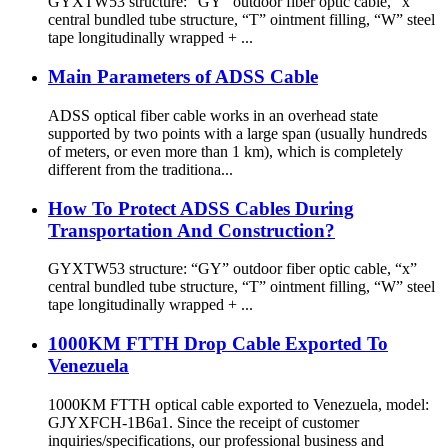
GYXTW53 structure: “GY” outdoor fiber optic cable, “x”
central bundled tube structure, “T” ointment filling, “W” steel
tape longitudinally wrapped + ...
Main Parameters of ADSS Cable
ADSS optical fiber cable works in an overhead state
supported by two points with a large span (usually hundreds
of meters, or even more than 1 km), which is completely
different from the traditiona...
How To Protect ADSS Cables During
Transportation And Construction?
GYXTW53 structure: “GY” outdoor fiber optic cable, “x”
central bundled tube structure, “T” ointment filling, “W” steel
tape longitudinally wrapped + ...
1000KM FTTH Drop Cable Exported To
Venezuela
1000KM FTTH optical cable exported to Venezuela, model:
GJYXFCH-1B6a1. Since the receipt of customer
inquiries/specifications, our professional business and