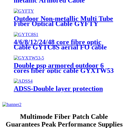
metallic Armored Cable
Outdoor Non-metallic Multi Tube
Fiber Optical Cable GYFTY
24core fiber optical cables
4/6/8/12/24/48 core fibre optic
Cable GYTC8S aerial FO cable
single mode outdoor cable
Double psp armored outdoor 6
cores fiber optic cable GYXTW53
for Direct buried
ADSS-Double layer protection
Multimode Fiber Patch Cable
Guarantees Peak Performance Supplies