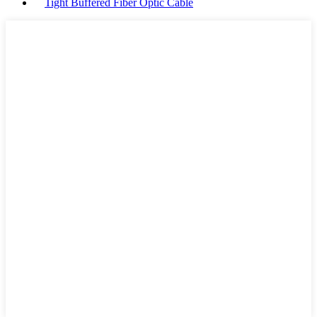
Tight Buffered Fiber Optic Cable