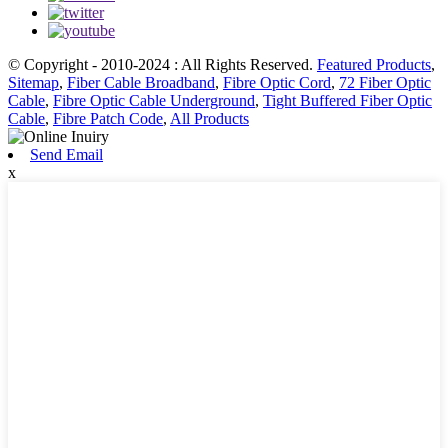
© Copyright - 2010-2024 : All Rights Reserved.
Featured Products
,
Sitemap
,
Fiber Cable Broadband
,
Fibre Optic Cord
,
72 Fiber Optic
Cable
,
Fibre Optic Cable Underground
,
Tight Buffered Fiber Optic
Cable
,
Fibre Patch Code
,
All Products
Send Email
x