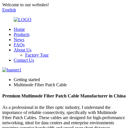
Welcome to our websites!
English
Home
Products
News
FAQs
About Us
Factory Tour
Contact Us
Getting started
Multimode Fiber Patch Cable
Premium Multimode Fiber Patch Cable Manufacturer in China
As a professional in the fiber optic industry, I understand the
importance of reliable connectivity, specifically with Multimode
Fiber Patch Cables. These cables are designed for high-performance
networking, ideal for data centers and enterprise environments
requiring superior bandwidth and speed over short distances.