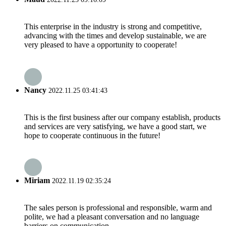
This enterprise in the industry is strong and competitive,
advancing with the times and develop sustainable, we are
very pleased to have a opportunity to cooperate!
Nancy
2022.11.25 03:41:43
This is the first business after our company establish, products
and services are very satisfying, we have a good start, we
hope to cooperate continuous in the future!
Miriam
2022.11.19 02:35:24
The sales person is professional and responsible, warm and
polite, we had a pleasant conversation and no language
barriers on communication.