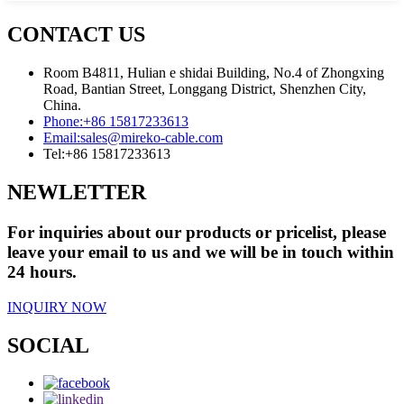
CONTACT US
Room B4811, Hulian e shidai Building, No.4 of Zhongxing
Road, Bantian Street, Longgang District, Shenzhen City,
China.
Phone:
+86 15817233613
Email:
sales@mireko-cable.com
Tel:
+86 15817233613
NEWLETTER
For inquiries about our products or pricelist, please
leave your email to us and we will be in touch within
24 hours.
INQUIRY NOW
SOCIAL