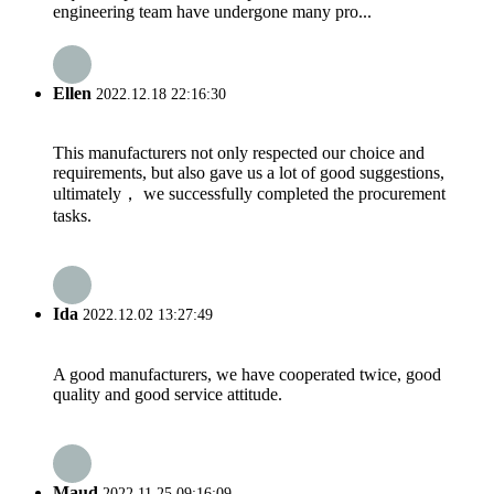
engineering team have undergone many pro...
Ellen
2022.12.18 22:16:30
This manufacturers not only respected our choice and
requirements, but also gave us a lot of good suggestions,
ultimately， we successfully completed the procurement
tasks.
Ida
2022.12.02 13:27:49
A good manufacturers, we have cooperated twice, good
quality and good service attitude.
Maud
2022.11.25 09:16:09