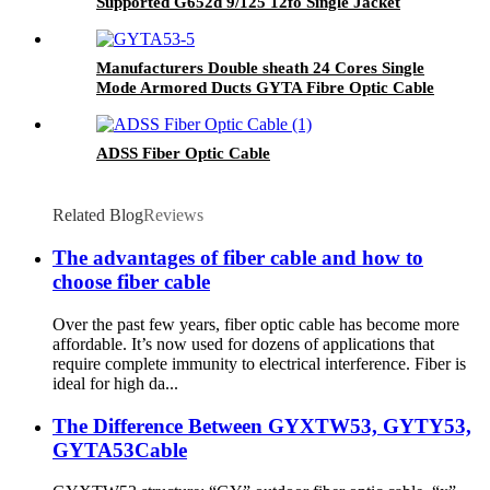
Supported G652d 9/125 12fo Single Jacket
Span 100MT
Manufacturers Double sheath 24 Cores Single
Mode Armored Ducts GYTA Fibre Optic Cable
ADSS Fiber Optic Cable
Related Blog
Reviews
The advantages of fiber cable and how to
choose fiber cable
Over the past few years, fiber optic cable has become more
affordable. It’s now used for dozens of applications that
require complete immunity to electrical interference. Fiber is
ideal for high da...
The Difference Between GYXTW53, GYTY53,
GYTA53Cable