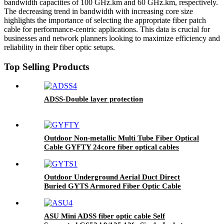
bandwidth capacities of 100 GHz.km and 60 GHz.km, respectively.
The decreasing trend in bandwidth with increasing core size
highlights the importance of selecting the appropriate fiber patch
cable for performance-centric applications. This data is crucial for
businesses and network planners looking to maximize efficiency and
reliability in their fiber optic setups.
Top Selling Products
ADSS-Double layer protection
Outdoor Non-metallic Multi Tube Fiber Optical
Cable GYFTY 24core fiber optical cables
Outdoor Underground Aerial Duct Direct
Buried GYTS Armored Fiber Optic Cable
ASU Mini ADSS fiber optic cable Self