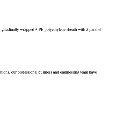
ngitudinally wrapped + PE polyethylene sheath with 2 parallel
ions, our professional business and engineering team have