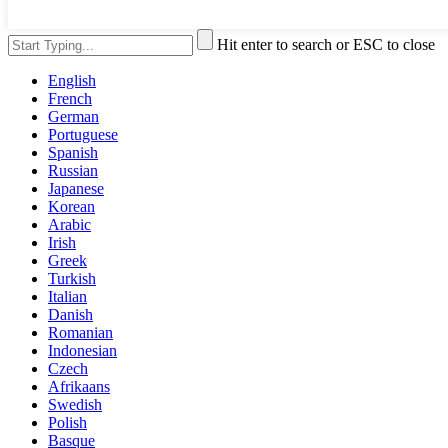
Hit enter to search or ESC to close
English
French
German
Portuguese
Spanish
Russian
Japanese
Korean
Arabic
Irish
Greek
Turkish
Italian
Danish
Romanian
Indonesian
Czech
Afrikaans
Swedish
Polish
Basque