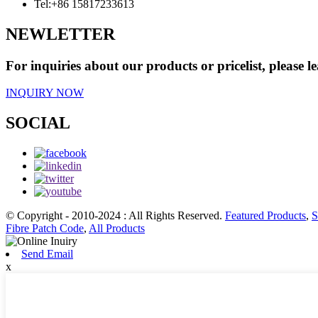
Tel:
+86 15817233613
NEWLETTER
For inquiries about our products or pricelist, please l
INQUIRY NOW
SOCIAL
© Copyright - 2010-2024 : All Rights Reserved.
Featured Products
,
S
Fibre Patch Code
,
All Products
Send Email
x