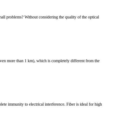
all problems? Without considering the quality of the optical
even more than 1 km), which is completely different from the
te immunity to electrical interference. Fiber is ideal for high