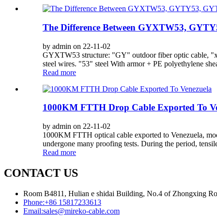
The Difference Between GYXTW53, GYT
by admin on 22-11-02
GYXTW53 structure: "GY" outdoor fiber optic cable, "x" c
steel wires. "53" steel With armor + PE polyethylene she
Read more
1000KM FTTH Drop Cable Exported To Ve
by admin on 22-11-02
1000KM FTTH optical cable exported to Venezuela, model
undergone many proofing tests. During the period, tensile
Read more
CONTACT US
Room B4811, Hulian e shidai Building, No.4 of Zhongxing Road
Phone:
+86 15817233613
Email:
sales@mireko-cable.com