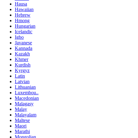
Hausa
Hawaiian
Hebrew
Hmong
Hungarian
Icelandic
Igbo
Javanese
Kannada
Kazakh
Khmer
Kurdish
Kyrgyz
Latin
Latvian
Lithuanian
Luxembou..
Macedonian
Malagasy
Malay
Malayalam
Maltese
Maori
Marathi
Mongolian