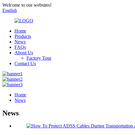
Welcome to our websites!
English
Home
Products
News
FAQs
About Us
Factory Tour
Contact Us
Home
News
News