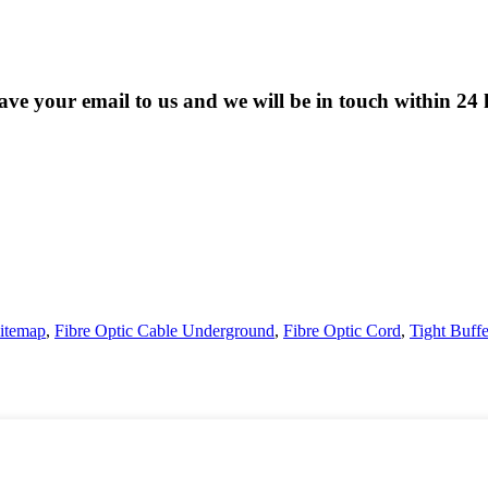
eave your email to us and we will be in touch within 24 
itemap
,
Fibre Optic Cable Underground
,
Fibre Optic Cord
,
Tight Buff