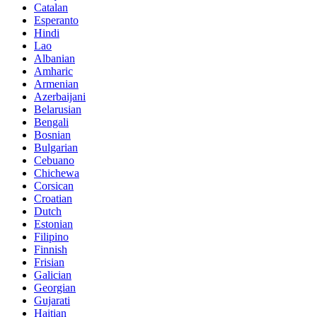
Catalan
Esperanto
Hindi
Lao
Albanian
Amharic
Armenian
Azerbaijani
Belarusian
Bengali
Bosnian
Bulgarian
Cebuano
Chichewa
Corsican
Croatian
Dutch
Estonian
Filipino
Finnish
Frisian
Galician
Georgian
Gujarati
Haitian