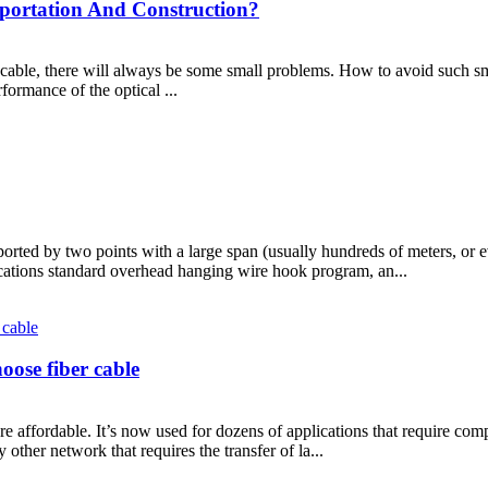
portation And Construction?
S cable, there will always be some small problems. How to avoid such sm
formance of the optical ...
orted by two points with a large span (usually hundreds of meters, or 
cations standard overhead hanging wire hook program, an...
oose fiber cable
 affordable. It’s now used for dozens of applications that require comple
ther network that requires the transfer of la...