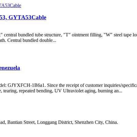
Y53, GYTA53Cable
entral bundled tube structure, "T" ointment filling, "W" steel tape lo
ath. Central bundled double...
nezuela
: GJYXFCH-1B6a1. Since the receipt of customer inquiries/specificat
, tearing, repeated bending, UV Ultraviolet aging, burning an...
, Bantian Street, Longgang District, Shenzhen City, China.