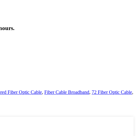
hours.
ered Fiber Optic Cable
,
Fiber Cable Broadband
,
72 Fiber Optic Cable
,