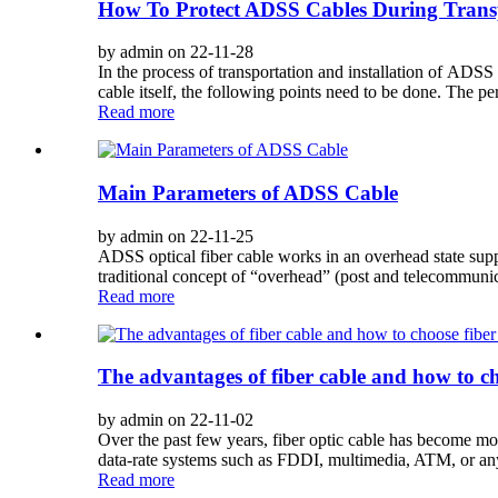
How To Protect ADSS Cables During Trans
by admin on 22-11-28
In the process of transportation and installation of ADS
cable itself, the following points need to be done. The per
Read more
Main Parameters of ADSS Cable
by admin on 22-11-25
ADSS optical fiber cable works in an overhead state supp
traditional concept of “overhead” (post and telecommuni
Read more
The advantages of fiber cable and how to ch
by admin on 22-11-02
Over the past few years, fiber optic cable has become more
data-rate systems such as FDDI, multimedia, ATM, or any o
Read more