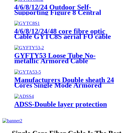
4/6/8/12/24 Outdoor Self-
Supporting Figure 8 Central
Loose Tube Fiber Optic Cable
GYXTC8S
4/6/8/12/24/48 core fibre optic
Cable GYTC8S aerial FO cable
single mode outdoor cable
GYFTY53 Loose Tube No-
metallic Armored Cable
Manufacturers Double sheath 24
Cores Single Mode Armored
Ducts GYTA Fibre Optic Cable
ADSS-Double layer protection