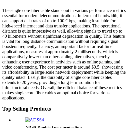
The single core fiber cable stands out in various performance metrics
essential for modern telecommunications. In terms of bandwidth, it
can support data rates of up to 100 Gbps, making it suitable for
high-speed internet and data transfer applications. The operational
distance is quite impressive as well, allowing signals to travel up to
40 kilometers without significant degradation in quality. This feature
is vital for long-distance communication without requiring signal
boosters frequently. Latency, an important factor for real-time
applications, measures at approximately 2 milliseconds, which is
comparatively lower than other cabling alternatives, thereby
enhancing user experience in activities such as online gaming and
video conferencing. The cost per meter is around $0.5, showcasing
its affordability in large-scale network deployment while keeping the
quality intact. Lastly, the durability of single core fiber cables
extends to 20 years, providing a long-term solution for
infrastructural needs. Overall, the efficient balance of these metrics
makes single core fiber cables an optimal choice for various
applications.
Top Selling Products
ADSS-Double layer protection