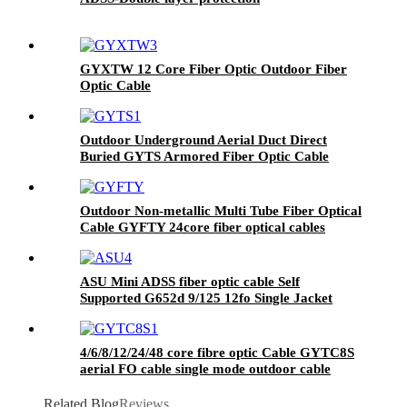
GYXTW 12 Core Fiber Optic Outdoor Fiber
Optic Cable
Outdoor Underground Aerial Duct Direct
Buried GYTS Armored Fiber Optic Cable
Outdoor Non-metallic Multi Tube Fiber Optical
Cable GYFTY 24core fiber optical cables
ASU Mini ADSS fiber optic cable Self
Supported G652d 9/125 12fo Single Jacket
Span 100MT
4/6/8/12/24/48 core fibre optic Cable GYTC8S
aerial FO cable single mode outdoor cable
Related Blog
Reviews