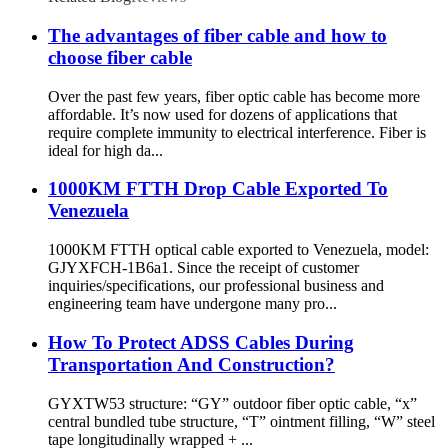
The advantages of fiber cable and how to
choose fiber cable
Over the past few years, fiber optic cable has become more
affordable. It’s now used for dozens of applications that
require complete immunity to electrical interference. Fiber is
ideal for high da...
1000KM FTTH Drop Cable Exported To
Venezuela
1000KM FTTH optical cable exported to Venezuela, model:
GJYXFCH-1B6a1. Since the receipt of customer
inquiries/specifications, our professional business and
engineering team have undergone many pro...
How To Protect ADSS Cables During
Transportation And Construction?
GYXTW53 structure: “GY” outdoor fiber optic cable, “x”
central bundled tube structure, “T” ointment filling, “W” steel
tape longitudinally wrapped + ...