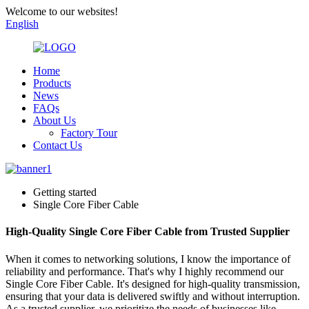
Welcome to our websites!
English
Home
Products
News
FAQs
About Us
Factory Tour
Contact Us
Getting started
Single Core Fiber Cable
High-Quality Single Core Fiber Cable from Trusted Supplier
When it comes to networking solutions, I know the importance of
reliability and performance. That's why I highly recommend our
Single Core Fiber Cable. It's designed for high-quality transmission,
ensuring that your data is delivered swiftly and without interruption.
As a trusted supplier, we prioritize the needs of businesses like