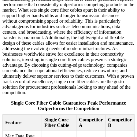
performance that consistently outperforms competing products in the
market. What sets single core fiber cables apart is their ability to
support higher bandwidths and longer transmission distances
without compromising speed or reliability. This is particularly
advantageous for industries such as telecommunications, data
centers, and broadcasting, where the efficiency of information
transfer is paramount. Additionally, the lightweight and flexible
design of these cables allows for easier installation and maintenance,
addressing the evolving needs of modern infrastructures. As
businesses worldwide strive for excellence in their connectivity
solutions, investing in single core fiber cables presents a strategic
advantage. By choosing this cutting-edge technology, companies
can enhance their operational efficiencies, reduce downtime, and
ultimately deliver superior services to their customers. With a proven
track record of excellence, single core fiber cables are the go-to
solution for procurement professionals looking to stay ahead of the
competition.
Single Core Fiber Cable Guarantees Peak Performance
Outperforms the Competition
Single Core
Competitor
Competitor
Feature
Fiber Cable
A
B
Max Data Rate