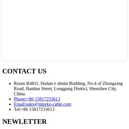
CONTACT US
Room B4811, Hulian e shidai Building, No.4 of Zhongxing
Road, Bantian Street, Longgang District, Shenzhen City,
China.
Phone:
+86 15817233613
Email:
sales@mireko-cable.com
Tel:
+86 15817233613
NEWLETTER