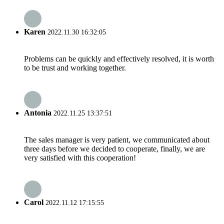
Karen
2022.11.30 16:32:05
Problems can be quickly and effectively resolved, it is worth
to be trust and working together.
Antonia
2022.11.25 13:37:51
The sales manager is very patient, we communicated about
three days before we decided to cooperate, finally, we are
very satisfied with this cooperation!
Carol
2022.11.12 17:15:55