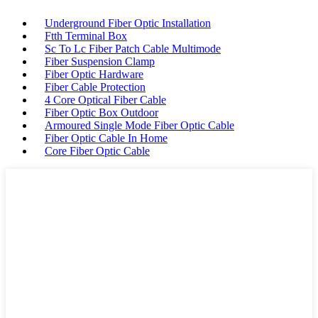
Underground Fiber Optic Installation
Ftth Terminal Box
Sc To Lc Fiber Patch Cable Multimode
Fiber Suspension Clamp
Fiber Optic Hardware
Fiber Cable Protection
4 Core Optical Fiber Cable
Fiber Optic Box Outdoor
Armoured Single Mode Fiber Optic Cable
Fiber Optic Cable In Home
Core Fiber Optic Cable