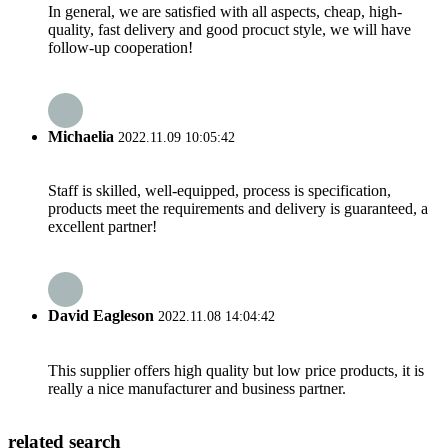
In general, we are satisfied with all aspects, cheap, high-
quality, fast delivery and good procuct style, we will have
follow-up cooperation!
Michaelia
2022.11.09 10:05:42
Staff is skilled, well-equipped, process is specification,
products meet the requirements and delivery is guaranteed, a
excellent partner!
David Eagleson
2022.11.08 14:04:42
This supplier offers high quality but low price products, it is
really a nice manufacturer and business partner.
related search