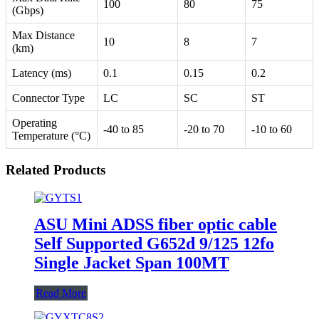
100
80
75
(Gbps)
Max Distance
10
8
7
(km)
Latency (ms)
0.1
0.15
0.2
Connector Type
LC
SC
ST
Operating
-40 to 85
-20 to 70
-10 to 60
Temperature (°C)
Related Products
ASU Mini ADSS fiber optic cable
Self Supported G652d 9/125 12fo
Single Jacket Span 100MT
Read More