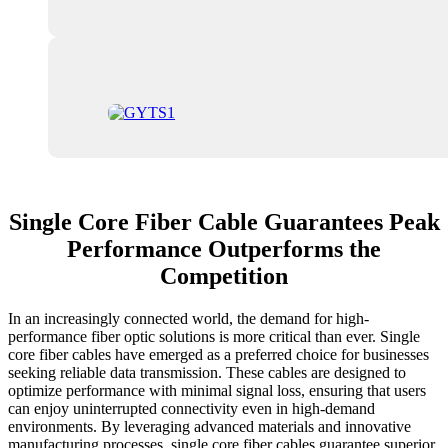
Single Core Fiber Cable Guarantees Peak
Performance Outperforms the
Competition
In an increasingly connected world, the demand for high-
performance fiber optic solutions is more critical than ever. Single
core fiber cables have emerged as a preferred choice for businesses
seeking reliable data transmission. These cables are designed to
optimize performance with minimal signal loss, ensuring that users
can enjoy uninterrupted connectivity even in high-demand
environments. By leveraging advanced materials and innovative
manufacturing processes, single core fiber cables guarantee superior