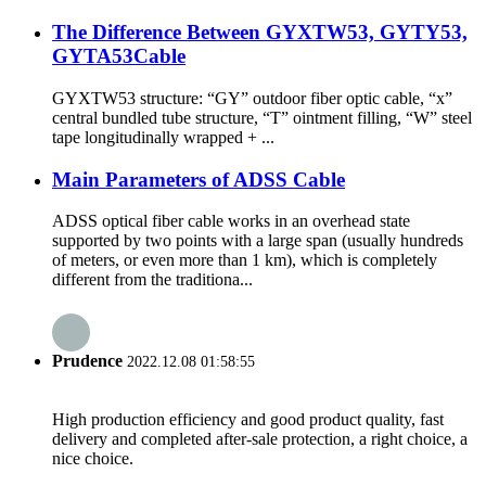
The Difference Between GYXTW53, GYTY53,
GYTA53Cable
GYXTW53 structure: “GY” outdoor fiber optic cable, “x”
central bundled tube structure, “T” ointment filling, “W” steel
tape longitudinally wrapped + ...
Main Parameters of ADSS Cable
ADSS optical fiber cable works in an overhead state
supported by two points with a large span (usually hundreds
of meters, or even more than 1 km), which is completely
different from the traditiona...
Prudence
2022.12.08 01:58:55
High production efficiency and good product quality, fast
delivery and completed after-sale protection, a right choice, a
nice choice.