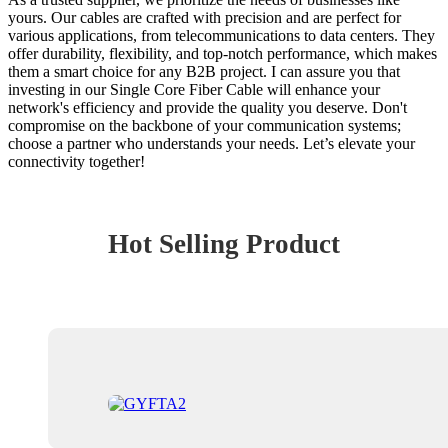
yours. Our cables are crafted with precision and are perfect for
various applications, from telecommunications to data centers. They
offer durability, flexibility, and top-notch performance, which makes
them a smart choice for any B2B project. I can assure you that
investing in our Single Core Fiber Cable will enhance your
network's efficiency and provide the quality you deserve. Don't
compromise on the backbone of your communication systems;
choose a partner who understands your needs. Let’s elevate your
connectivity together!
Hot Selling Product