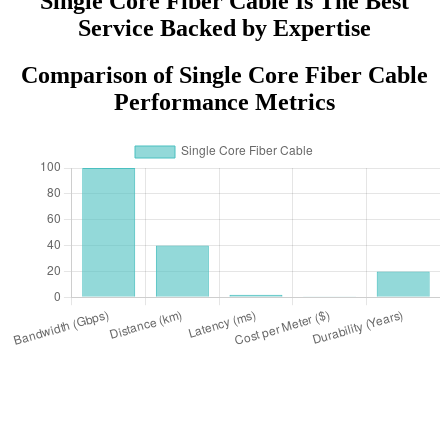
Single Core Fiber Cable Is The Best
Service Backed by Expertise
Comparison of Single Core Fiber Cable
Performance Metrics