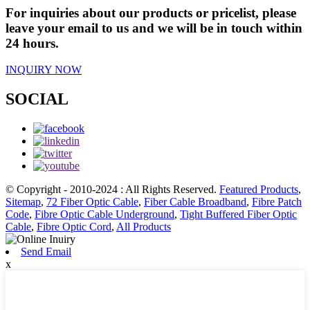
For inquiries about our products or pricelist, please
leave your email to us and we will be in touch within
24 hours.
INQUIRY NOW
SOCIAL
© Copyright - 2010-2024 : All Rights Reserved.
Featured Products
,
Sitemap
,
72 Fiber Optic Cable
,
Fiber Cable Broadband
,
Fibre Patch
Code
,
Fibre Optic Cable Underground
,
Tight Buffered Fiber Optic
Cable
,
Fibre Optic Cord
,
All Products
Send Email
x