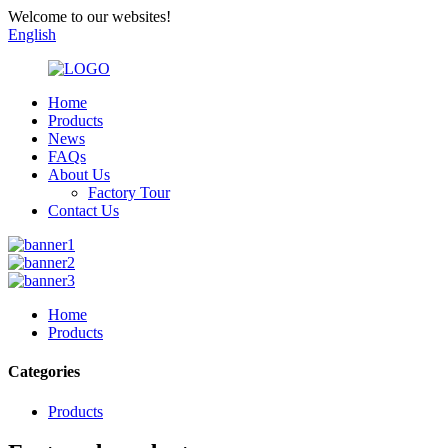
Welcome to our websites!
English
Home
Products
News
FAQs
About Us
Factory Tour
Contact Us
Home
Products
Categories
Products