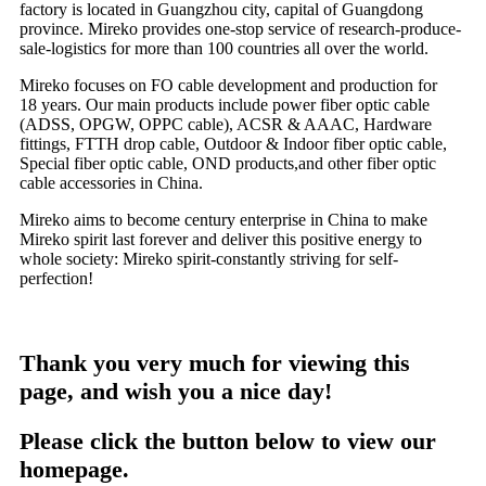
factory is located in Guangzhou city, capital of Guangdong
province. Mireko provides one-stop service of research-produce-
sale-logistics for more than 100 countries all over the world.
Mireko focuses on FO cable development and production for
18 years. Our main products include power fiber optic cable
(ADSS, OPGW, OPPC cable), ACSR & AAAC, Hardware
fittings, FTTH drop cable, Outdoor & Indoor fiber optic cable,
Special fiber optic cable, OND products,and other fiber optic
cable accessories in China.
Mireko aims to become century enterprise in China to make
Mireko spirit last forever and deliver this positive energy to
whole society: Mireko spirit-constantly striving for self-
perfection!
Thank you very much for viewing this
page, and wish you a nice day!
Please click the button below to view our
homepage.