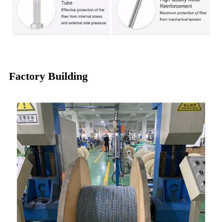
Factory Building