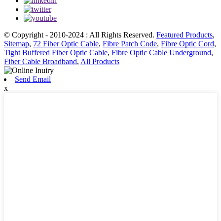
© Copyright - 2010-2024 : All Rights Reserved.
Featured Products
,
Sitemap
,
72 Fiber Optic Cable
,
Fibre Patch Code
,
Fibre Optic Cord
,
Tight Buffered Fiber Optic Cable
,
Fibre Optic Cable Underground
,
Fiber Cable Broadband
,
All Products
Send Email
x