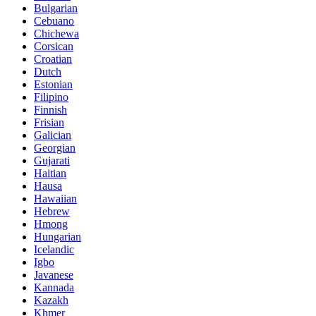
Bulgarian
Cebuano
Chichewa
Corsican
Croatian
Dutch
Estonian
Filipino
Finnish
Frisian
Galician
Georgian
Gujarati
Haitian
Hausa
Hawaiian
Hebrew
Hmong
Hungarian
Icelandic
Igbo
Javanese
Kannada
Kazakh
Khmer