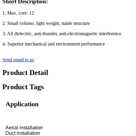
Short Description:
1. Max. core: 12
2. Small volume, light weight, stable structure
3. All dielectric, anti-thunder, anti-electromagnetic interference
4. Superior mechanical and environment performance
Send email to us
Product Detail
Product Tags
Application
Aerial installation
Duct installation