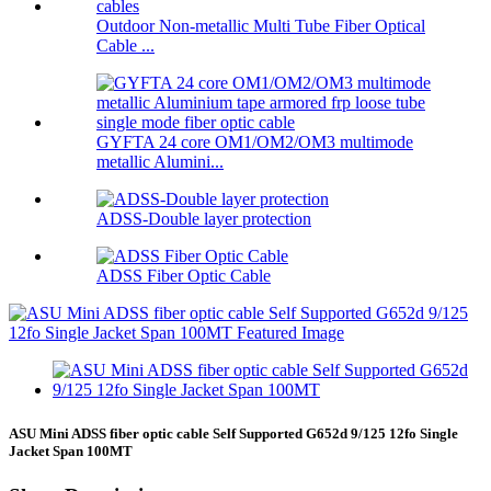
Outdoor Non-metallic Multi Tube Fiber Optical
Cable ...
GYFTA 24 core OM1/OM2/OM3 multimode
metallic Alumini...
ADSS-Double layer protection
ADSS Fiber Optic Cable
ASU Mini ADSS fiber optic cable Self Supported G652d 9/125 12fo Single
Jacket Span 100MT