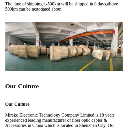
The time of shipping:1-500km will be shipped in 8 days,above
500km can be negotiated about
Our Culture
Our Culture
Mireko Electronic Technology Company Limited is 18 years
experienced leading manufacturer of fiber optic cables &
Accessories in China which is located in Shenzhen City. Our