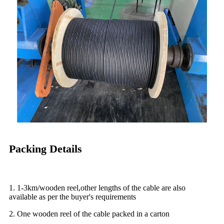
Packing Details
1. 1-3km/wooden reel,other lengths of the cable are also
available as per the buyer's requirements
2. One wooden reel of the cable packed in a carton