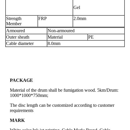
Gel
Strength
FRP
2.0mm
Member
Armoured
Non-armoured
Outer sheath
Material
PE
Cable diameter
8.0mm
PACKAGE
Material of the drum shall be fumigation wood. 5km/Drum:
1000*1000*750mm;
The disc length can be customized according to customer
requirements
MARK