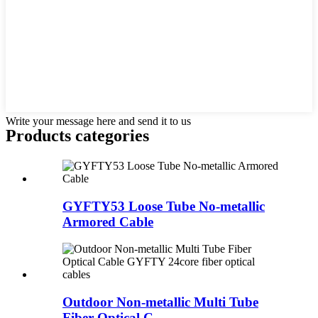
Write your message here and send it to us
Products categories
GYFTY53 Loose Tube No-metallic
Armored Cable
Outdoor Non-metallic Multi Tube
Fiber Optical C...