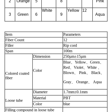
2
Orange
5
8
Pink
White
Yellow
12
3
Green
6
9
Aqua
Item
Parameters
Fiber Count
12
Filler
Rip cord
Span
100m
Dimension
250µm±15µm
Blue、Yellow、Green、
Red、Violet、White 、
Color
Blown、 Pink、 Black、
Colored coated
fiber
Gray、 Orange、 Aqua
Diameter
1.7mm±0.1mm
Material
PBT
Loose tube
Color
blue
Filling compound in loose tube