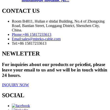
CONTACT US
Room B4811, Hulian e shidai Building, No.4 of Zhongxing
Road, Bantian Street, Longgang District, Shenzhen City,
China.
Phone:
+86 15817233613
Email:
sales@mireko-cable.com
Tel:
+86 15817233613
NEWLETTER
For inquiries about our products or pricelist, please
leave your email to us and we will be in touch within
24 hours.
INQUIRY NOW
SOCIAL