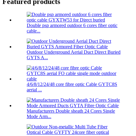
Featured products
Double psp armored outdoor 6 cores fiber optic
cable...
Outdoor Underground Aerial Duct Direct Buried
GYTS A...
4/6/8/12/24/48 core fibre optic Cable GYTC8S
aerial ...
Manufacturers Double sheath 24 Cores Single
Mode Arm...