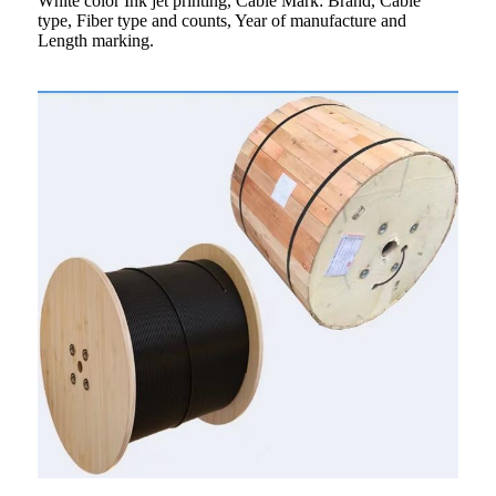
White color Ink jet printing, Cable Mark: Brand, Cable
type, Fiber type and counts, Year of manufacture and
Length marking.