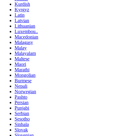
Kurdish
Kyrgyz
Latin
Latvian
Lithuanian
Luxembou..
Macedonian
Malagasy
Malay
Malayalam
Maltese
Maori
Marathi
Mongolian
Burmese
Nepali
Norwegian
Pashto
Persian
Punjabi
Serbian
Sesotho
Sinhala
Slovak
Slovenian