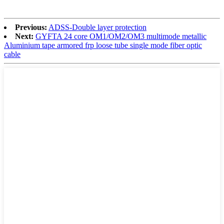
Previous:
ADSS-Double layer protection
Next:
GYFTA 24 core OM1/OM2/OM3 multimode metallic
Aluminium tape armored frp loose tube single mode fiber optic
cable