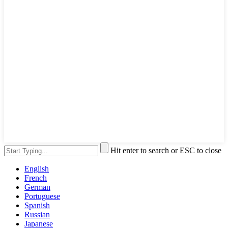
Hit enter to search or ESC to close
English
French
German
Portuguese
Spanish
Russian
Japanese