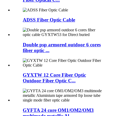
ADSS Fiber Optic Cable
Double psp armored outdoor 6 cores
fiber optic ...
GYXTW 12 Core Fiber Optic
Outdoor Fiber Optic C...
GYFTA 24 core OM1/OM2/OM3
multimode metallic Al...