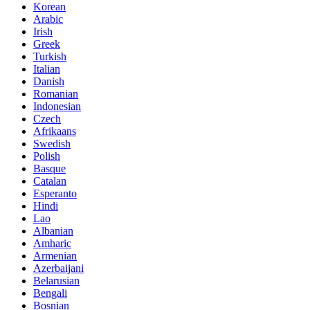
Korean
Arabic
Irish
Greek
Turkish
Italian
Danish
Romanian
Indonesian
Czech
Afrikaans
Swedish
Polish
Basque
Catalan
Esperanto
Hindi
Lao
Albanian
Amharic
Armenian
Azerbaijani
Belarusian
Bengali
Bosnian