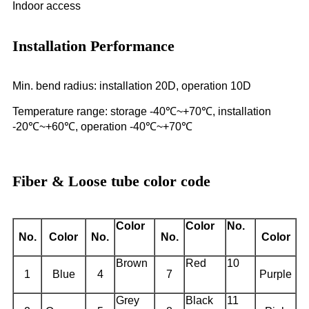
Indoor access
Installation Performance
Min. bend radius: installation 20D, operation 10D
Temperature range: storage -40℃~+70℃, installation
-20℃~+60℃, operation -40℃~+70℃
Fiber & Loose tube color code
Color
Color
No.
No.
Color
No.
No.
Color
Brown
Red
10
1
Blue
4
7
Purple
Grey
Black
11