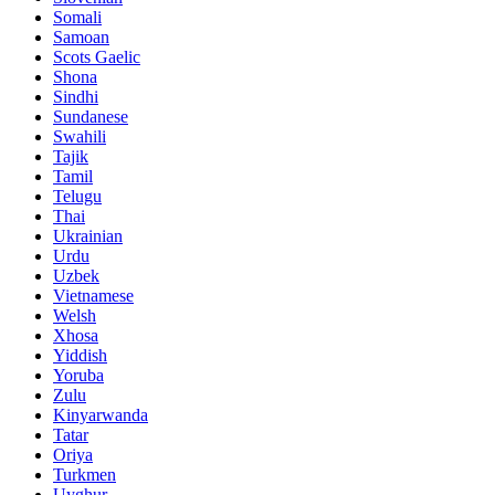
Somali
Samoan
Scots Gaelic
Shona
Sindhi
Sundanese
Swahili
Tajik
Tamil
Telugu
Thai
Ukrainian
Urdu
Uzbek
Vietnamese
Welsh
Xhosa
Yiddish
Yoruba
Zulu
Kinyarwanda
Tatar
Oriya
Turkmen
Uyghur