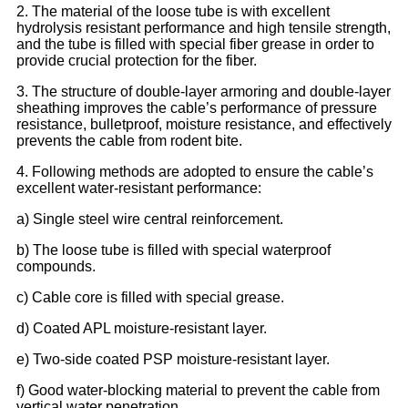
2. The material of the loose tube is with excellent
hydrolysis resistant performance and high tensile strength,
and the tube is filled with special fiber grease in order to
provide crucial protection for the fiber.
3. The structure of double-layer armoring and double-layer
sheathing improves the cable’s performance of pressure
resistance, bulletproof, moisture resistance, and effectively
prevents the cable from rodent bite.
4. Following methods are adopted to ensure the cable’s
excellent water-resistant performance:
a) Single steel wire central reinforcement.
b) The loose tube is filled with special waterproof
compounds.
c) Cable core is filled with special grease.
d) Coated APL moisture-resistant layer.
e) Two-side coated PSP moisture-resistant layer.
f) Good water-blocking material to prevent the cable from
vertical water penetration.