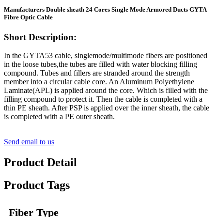
Manufacturers Double sheath 24 Cores Single Mode Armored Ducts GYTA
Fibre Optic Cable
Short Description:
In the GYTA53 cable, singlemode/multimode fibers are positioned
in the loose tubes,the tubes are filled with water blocking filling
compound. Tubes and fillers are stranded around the strength
member into a circular cable core. An Aluminum Polyethylene
Laminate(APL) is applied around the core. Which is filled with the
filling compound to protect it. Then the cable is completed with a
thin PE sheath. After PSP is applied over the inner sheath, the cable
is completed with a PE outer sheath.
Send email to us
Product Detail
Product Tags
Fiber Type