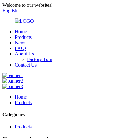
Welcome to our websites!
English
Home
Products
News
FAQs
About Us
Factory Tour
Contact Us
Home
Products
Categories
Products