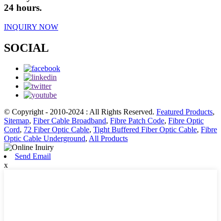
24 hours.
INQUIRY NOW
SOCIAL
© Copyright - 2010-2024 : All Rights Reserved.
Featured Products
,
Sitemap
,
Fiber Cable Broadband
,
Fibre Patch Code
,
Fibre Optic
Cord
,
72 Fiber Optic Cable
,
Tight Buffered Fiber Optic Cable
,
Fibre
Optic Cable Underground
,
All Products
Send Email
x