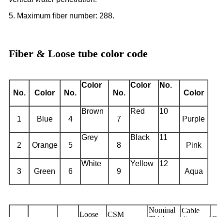
5. Maximum fiber number: 288.
Fiber & Loose tube color code
Color
Color
No.
No.
Color
No.
No.
Color
Brown
Red
10
1
Blue
4
7
Purple
Grey
Black
11
2
Orange
5
8
Pink
White
Yellow
12
3
Green
6
9
Aqua
Nominal
Cable
Loose
CSM