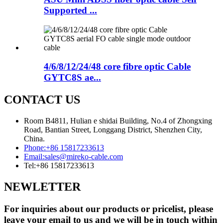
Supported ...
4/6/8/12/24/48 core fibre optic Cable
GYTC8S ae...
CONTACT US
Room B4811, Hulian e shidai Building, No.4 of Zhongxing
Road, Bantian Street, Longgang District, Shenzhen City,
China.
Phone:
+86 15817233613
Email:
sales@mireko-cable.com
Tel:
+86 15817233613
NEWLETTER
For inquiries about our products or pricelist, please
leave your email to us and we will be in touch within