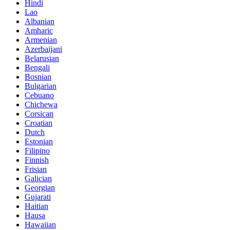
Hindi
Lao
Albanian
Amharic
Armenian
Azerbaijani
Belarusian
Bengali
Bosnian
Bulgarian
Cebuano
Chichewa
Corsican
Croatian
Dutch
Estonian
Filipino
Finnish
Frisian
Galician
Georgian
Gujarati
Haitian
Hausa
Hawaiian