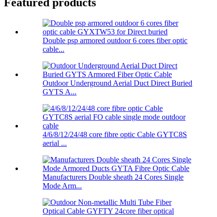
Featured products
Double psp armored outdoor 6 cores fiber optic
cable...
Outdoor Underground Aerial Duct Direct Buried
GYTS A...
4/6/8/12/24/48 core fibre optic Cable GYTC8S
aerial ...
Manufacturers Double sheath 24 Cores Single
Mode Arm...