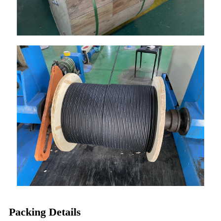
Packing Details