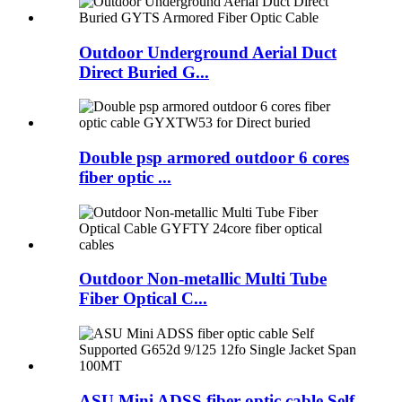
Outdoor Underground Aerial Duct
Direct Buried G...
Double psp armored outdoor 6 cores
fiber optic ...
Outdoor Non-metallic Multi Tube
Fiber Optical C...
ASU Mini ADSS fiber optic cable Self