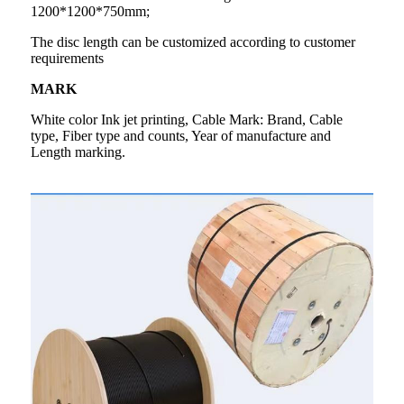
1200*1200*750mm;
The disc length can be customized according to customer
requirements
MARK
White color Ink jet printing, Cable Mark: Brand, Cable
type, Fiber type and counts, Year of manufacture and
Length marking.