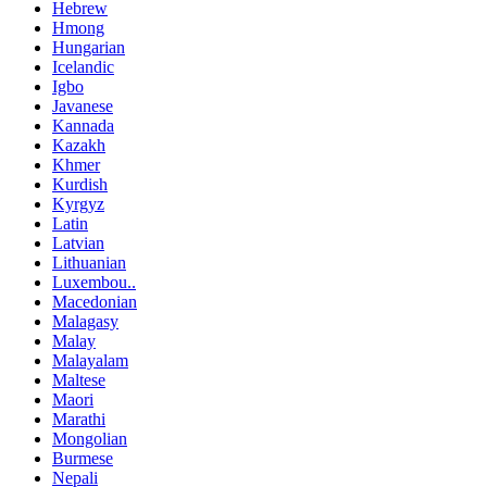
Hebrew
Hmong
Hungarian
Icelandic
Igbo
Javanese
Kannada
Kazakh
Khmer
Kurdish
Kyrgyz
Latin
Latvian
Lithuanian
Luxembou..
Macedonian
Malagasy
Malay
Malayalam
Maltese
Maori
Marathi
Mongolian
Burmese
Nepali