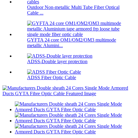
Outdoor Non-metallic Multi Tube Fiber Optical
Cable ...
GYFTA 24 core OM1/OM2/OM3 multimode
metallic Alumini...
ADSS-Double layer protection
ADSS Fiber Optic Cable