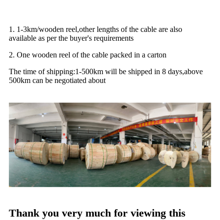
1. 1-3km/wooden reel,other lengths of the cable are also
available as per the buyer's requirements
2. One wooden reel of the cable packed in a carton
The time of shipping:1-500km will be shipped in 8 days,above
500km can be negotiated about
Thank you very much for viewing this