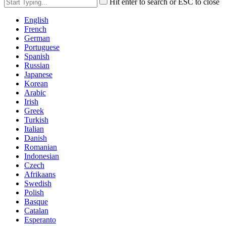
Hit enter to search or ESC to close
English
French
German
Portuguese
Spanish
Russian
Japanese
Korean
Arabic
Irish
Greek
Turkish
Italian
Danish
Romanian
Indonesian
Czech
Afrikaans
Swedish
Polish
Basque
Catalan
Esperanto