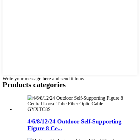
Write your message here and send it to us
Products categories
4/6/8/12/24 Outdoor Self-Supporting
Figure 8 Ce...