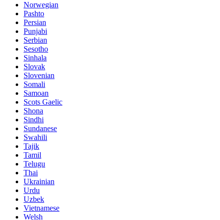
Norwegian
Pashto
Persian
Punjabi
Serbian
Sesotho
Sinhala
Slovak
Slovenian
Somali
Samoan
Scots Gaelic
Shona
Sindhi
Sundanese
Swahili
Tajik
Tamil
Telugu
Thai
Ukrainian
Urdu
Uzbek
Vietnamese
Welsh