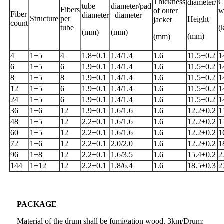
Thickness
C
diameter/
tube
diameter/pad
Fibers
of outer
w
Fiber
diameter
diameter
Structure
per
Height
jacket
count
tube
(
(mm)
(mm)
(mm)
(mm)
4
1+5
4
1.8±0.1
1.4/1.4
1.6
11.5±0.2
1
6
1+5
6
1.9±0.1
1.4/1.4
1.6
11.5±0.2
1
8
1+5
8
1.9±0.1
1.4/1.4
1.6
11.5±0.2
1
12
1+5
6
1.9±0.1
1.4/1.4
1.6
11.5±0.2
1
24
1+5
6
1.9±0.1
1.4/1.4
1.6
11.5±0.2
1
36
1+6
12
1.9±0.1
1.6/1.6
1.6
12.2±0.2
1
48
1+5
12
2.2±0.1
1.6/1.6
1.6
12.2±0.2
1
60
1+5
12
2.2±0.1
1.6/1.6
1.6
12.2±0.2
1
72
1+6
12
2.2±0.1
2.0/2.0
1.6
12.2±0.2
1
96
1+8
12
2.2±0.1
1.6/3.5
1.6
15.4±0.2
2
144
1+12
12
2.2±0.1
1.8/6.4
1.6
18.5±0.3
2
PACKAGE
Material of the drum shall be fumigation wood. 3km/Drum: