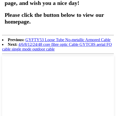
page, and wish you a nice day!
Please click the button below to view our
homepage.
Previous:
GYFTY53 Loose Tube No-metallic Armored Cable
Next:
4/6/8/12/24/48 core fibre optic Cable GYTC8S aerial FO
cable single mode outdoor cable