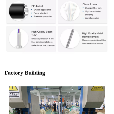
Factory Building