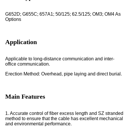
G652D; G655C; 657A1; 50/125; 62.5/125; OM3; OM4 As
Options
Application
Applicable to long-distance communication and inter-
office communication.
Erection Method: Overhead, pipe laying and direct burial.
Main Features
1. Accurate control of fiber excess length and SZ stranded
method to ensure that the cable has excellent mechanical
and environmental performance.