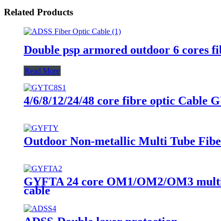
Related Products
Double psp armored outdoor 6 cores f
Read More
4/6/8/12/24/48 core fibre optic Cable
Outdoor Non-metallic Multi Tube Fibe
GYFTA 24 core OM1/OM2/OM3 multimode
cable