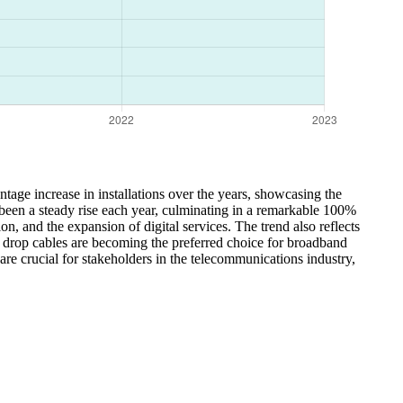
tage increase in installations over the years, showcasing the
s been a steady rise each year, culminating in a remarkable 100%
, and the expansion of digital services. The trend also reflects
 drop cables are becoming the preferred choice for broadband
 are crucial for stakeholders in the telecommunications industry,