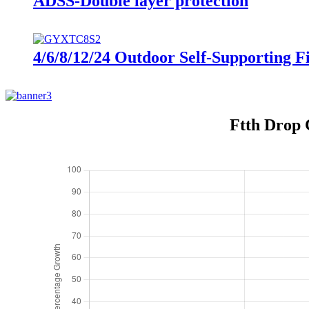
ADSS-Double layer protection
4/6/8/12/24 Outdoor Self-Supporting 
Ftth Drop C