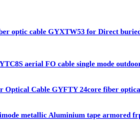
iber optic cable GYXTW53 for Direct burie
 GYTC8S aerial FO cable single mode outdoo
r Optical Cable GYFTY 24core fiber optica
 metallic Aluminium tape armored frp lo