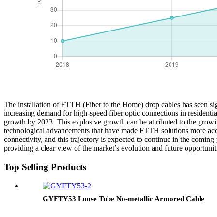
The installation of FTTH (Fiber to the Home) drop cables has seen sign
increasing demand for high-speed fiber optic connections in residentia
growth by 2023. This explosive growth can be attributed to the growing
technological advancements that have made FTTH solutions more access
connectivity, and this trajectory is expected to continue in the coming
providing a clear view of the market’s evolution and future opportunit
Top Selling Products
GYFTY53 Loose Tube No-metallic Armored Cable