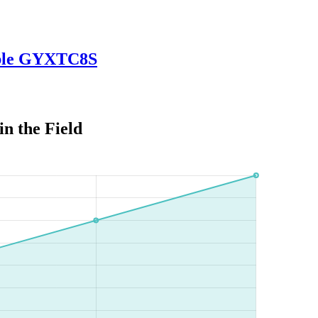
Cable GYXTC8S
in the Field