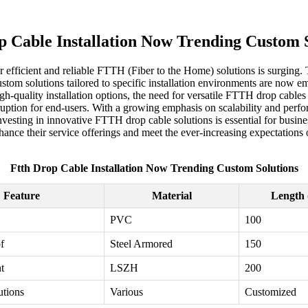
p Cable Installation Now Trending Custom S
r efficient and reliable FTTH (Fiber to the Home) solutions is surging.
stom solutions tailored to specific installation environments are now e
gh-quality installation options, the need for versatile FTTH drop cabl
disruption for end-users. With a growing emphasis on scalability and pe
esting in innovative FTTH drop cable solutions is essential for busines
nce their service offerings and meet the ever-increasing expectations 
Ftth Drop Cable Installation Now Trending Custom Solutions
Feature
Material
Length 
PVC
100
f
Steel Armored
150
t
LSZH
200
utions
Various
Customized