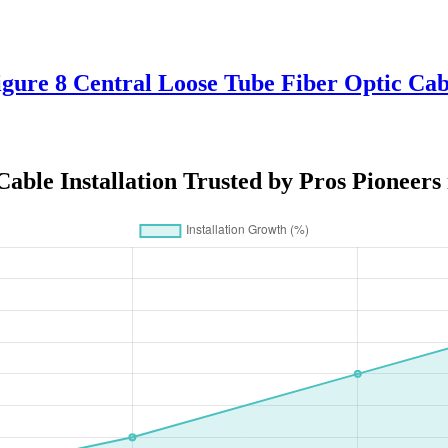
Figure 8 Central Loose Tube Fiber Optic 
able Installation Trusted by Pros Pioneers 