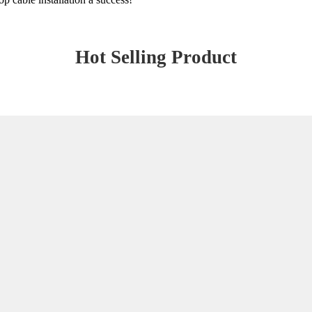
Hot Selling Product