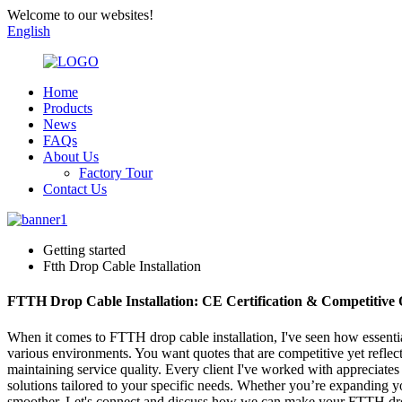
Welcome to our websites!
English
Home
Products
News
FAQs
About Us
Factory Tour
Contact Us
Getting started
Ftth Drop Cable Installation
FTTH Drop Cable Installation: CE Certification & Competitive 
When it comes to FTTH drop cable installation, I've seen how essential
various environments. You want quotes that are competitive yet reflect
maintaining service quality. Every client I've worked with appreciates
solutions tailored to your specific needs. Whether you’re expanding you
smoother. Let's connect and discuss how we can make your FTTH drop 