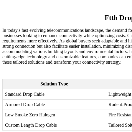
Ftth Dro
In today's fast-evolving telecommunications landscape, the demand fo
businesses looking to enhance connectivity while optimizing costs. Cu
requirements more effectively. As global buyers seek adaptable and hi
strong connection but also facilitate easier installation, minimizing 
accommodating various building layouts and environmental factors. Inv
cutting-edge technology and customizable features, companies can enha
these tailored solutions and transform your connectivity strategy.
Solution Type
Standard Drop Cable
Lightweight
Armored Drop Cable
Rodent-Proo
Low Smoke Zero Halogen
Fire Resistan
Custom Length Drop Cable
Tailored Sol