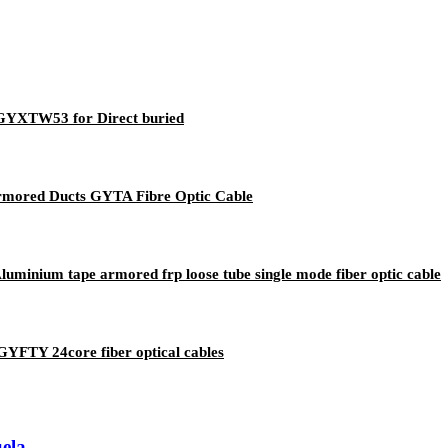
e GYXTW53 for Direct buried
Armored Ducts GYTA Fibre Optic Cable
nium tape armored frp loose tube single mode fiber optic cable
GYFTY 24core fiber optical cables
ela