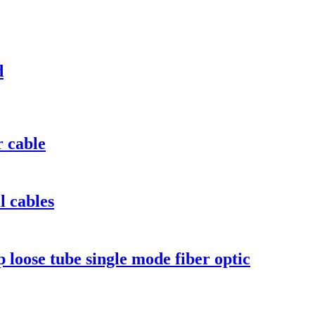
d
r cable
l cables
ose tube single mode fiber optic