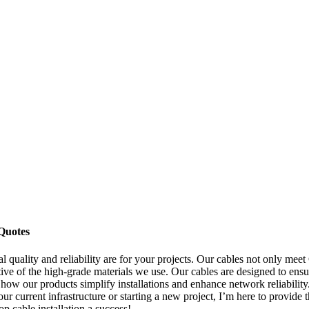
Quotes
 quality and reliability are for your projects. Our cables not only meet
ive of the high-grade materials we use. Our cables are designed to ensu
 how our products simplify installations and enhance network reliability.
r current infrastructure or starting a new project, I’m here to provide t
cable installation a success!