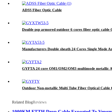
ADSS Fiber Optic Cable
Double psp armored outdoor 6 cores fiber optic cabl
Manufacturers Double sheath 24 Cores Single Mode 
GYFTA 24 core OM1/OM2/OM3 multimode metallic Alumi
Outdoor Non-metallic Multi Tube Fiber Optical Cable 
Related Blog
Reviews
1000KM FTTH Drop Cable Exported To Venezu