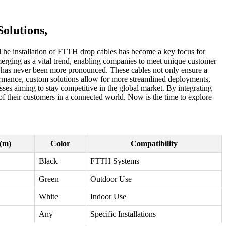
olutions,
 The installation of FTTH drop cables has become a key focus for
merging as a vital trend, enabling companies to meet unique customer
es has never been more pronounced. These cables not only ensure a
rformance, custom solutions allow for more streamlined deployments,
ses aiming to stay competitive in the global market. By integrating
of their customers in a connected world. Now is the time to explore
(m)
Color
Compatibility
Black
FTTH Systems
Green
Outdoor Use
White
Indoor Use
Any
Specific Installations