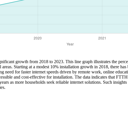
ificant growth from 2018 to 2023. This line graph illustrates the percen
l areas. Starting at a modest 10% installation growth in 2018, there ha
 need for faster internet speeds driven by remote work, online education
ible and cost-effective for installation. The data indicates that FTTH
 years as more households seek reliable internet solutions. Such insights
ies.