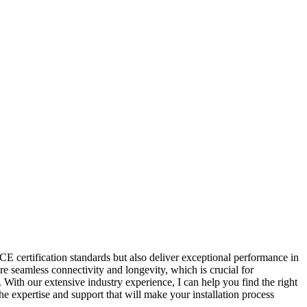
 CE certification standards but also deliver exceptional performance in
re seamless connectivity and longevity, which is crucial for
 With our extensive industry experience, I can help you find the right
he expertise and support that will make your installation process