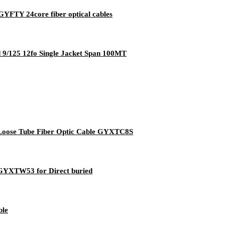
GYFTY 24core fiber optical cables
d 9/125 12fo Single Jacket Span 100MT
l Loose Tube Fiber Optic Cable GYXTC8S
e GYXTW53 for Direct buried
ble