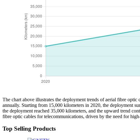
The chart above illustrates the deployment trends of aerial fibre optic
annually. Starting from 15,000 kilometers in 2020, the deployment sur
the deployment reached 35,000 kilometers, and the upward trend contin
fibre optic cables for telecommunications, driven by the need for high-
Top Selling Products