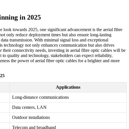
nning in 2025
we look towards 2025, one significant advancement is the aerial fibre
 not only reduce deployment times but also ensure long-lasting
n data transmission. With minimal signal loss and exceptional
This technology not only enhances communication but also drives
heir connectivity needs, investing in aerial fibre optic cables will be
to quality and technology, stakeholders can expect reliability,
arness the power of aerial fibre optic cables for a brighter and more
025
Applications
Long-distance communications
Data centers, LAN
Outdoor installations
Telecom and broadband