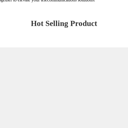
Hot Selling Product