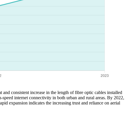
and consistent increase in the length of fibre optic cables installed
-speed internet connectivity in both urban and rural areas. By 2022,
id expansion indicates the increasing trust and reliance on aerial