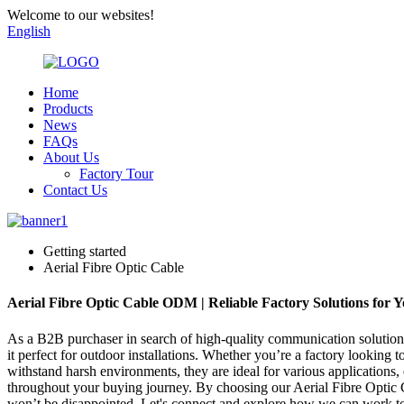
Welcome to our websites!
English
Home
Products
News
FAQs
About Us
Factory Tour
Contact Us
Getting started
Aerial Fibre Optic Cable
Aerial Fibre Optic Cable ODM | Reliable Factory Solutions for 
As a B2B purchaser in search of high-quality communication solutions, 
it perfect for outdoor installations. Whether you’re a factory looking
withstand harsh environments, they are ideal for various applications
throughout your buying journey. By choosing our Aerial Fibre Optic C
won’t be disappointed. Let's connect and explore how we can work to