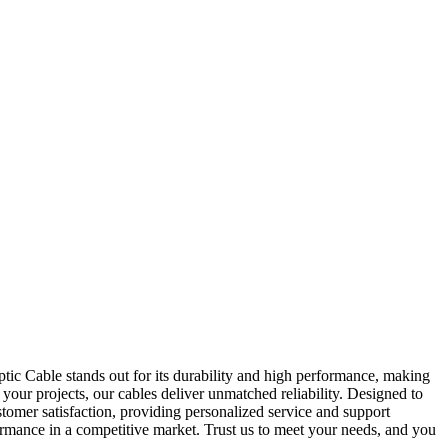
ptic Cable stands out for its durability and high performance, making
your projects, our cables deliver unmatched reliability. Designed to
tomer satisfaction, providing personalized service and support
ormance in a competitive market. Trust us to meet your needs, and you