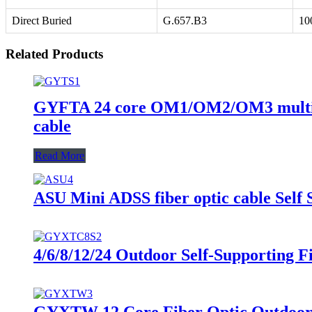
Direct Buried
G.657.B3
10
Related Products
GYFTA 24 core OM1/OM2/OM3 multimode
cable
Read More
ASU Mini ADSS fiber optic cable Self
4/6/8/12/24 Outdoor Self-Supporting 
GYXTW 12 Core Fiber Optic Outdoor 