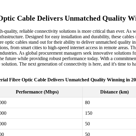
 Optic Cable Delivers Unmatched Quality Wi
quality, reliable connectivity solutions is more critical than ever. As 
rastructure. Designed for easy installation and durability, these cables
 optic cables stand out for their ability to deliver unmatched quality i
ons, from smart cities to high-speed internet access in remote areas. 
ndustries. As global procurement managers seek innovative solutions for t
the future while providing robust performance today. With a commitment 
solution. The next generation of connectivity is here, and it's time to h
rial Fibre Optic Cable Delivers Unmatched Quality Winning in 2
Performance (Mbps)
Distance (km)
000
80
000
150
000
50
00
50