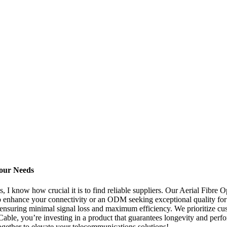
Your Needs
I know how crucial it is to find reliable suppliers. Our Aerial Fibre O
 to enhance your connectivity or an ODM seeking exceptional quality for 
, ensuring minimal signal loss and maximum efficiency. We prioritize cus
able, you’re investing in a product that guarantees longevity and perf
gether to elevate your telecommunications solutions!