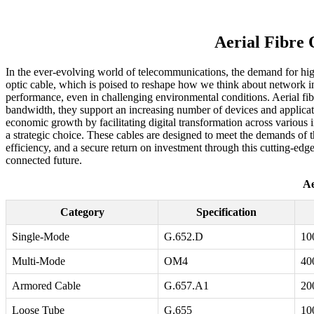
Aerial Fibre
In the ever-evolving world of telecommunications, the demand for high-
optic cable, which is poised to reshape how we think about network inf
performance, even in challenging environmental conditions. Aerial fibre
bandwidth, they support an increasing number of devices and applicati
economic growth by facilitating digital transformation across various i
a strategic choice. These cables are designed to meet the demands of 
efficiency, and a secure return on investment through this cutting-edge 
connected future.
Ae
Category
Specification
Single-Mode
G.652.D
10
Multi-Mode
OM4
40
Armored Cable
G.657.A1
20
Loose Tube
G.655
10