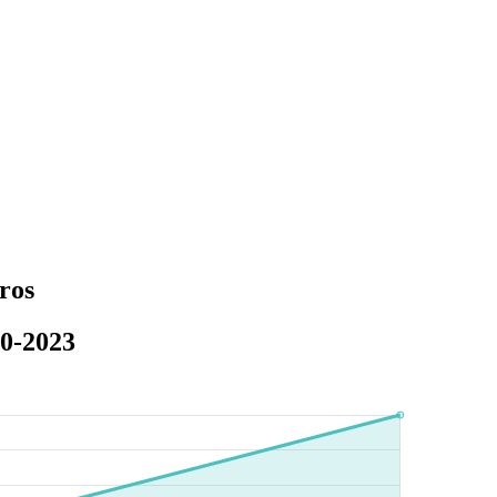
ros
20-2023