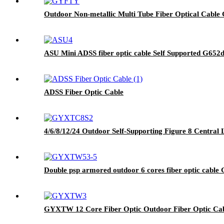
Outdoor Non-metallic Multi Tube Fiber Optical Cable 
ASU Mini ADSS fiber optic cable Self Supported G652
ADSS Fiber Optic Cable
4/6/8/12/24 Outdoor Self-Supporting Figure 8 Centra
Double psp armored outdoor 6 cores fiber optic cabl
GYXTW 12 Core Fiber Optic Outdoor Fiber Optic Ca