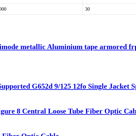
000
30
 metallic Aluminium tape armored frp lo
 Supported G652d 9/125 12fo Single Jacket
Figure 8 Central Loose Tube Fiber Optic 
Fiber Optic Cable