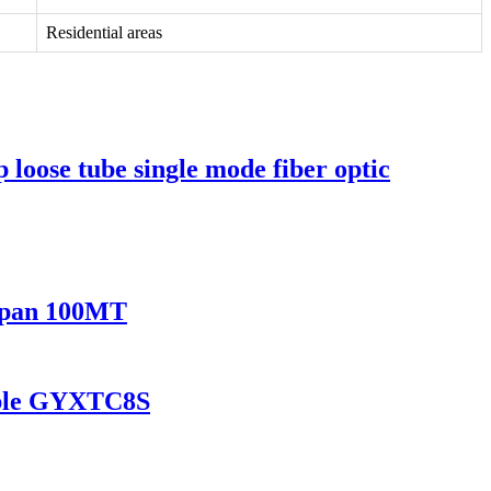
Residential areas
ose tube single mode fiber optic
 Span 100MT
Cable GYXTC8S