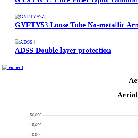
GYFTY53 Loose Tube No-metallic Ar
ADSS-Double layer protection
Ae
Aerial