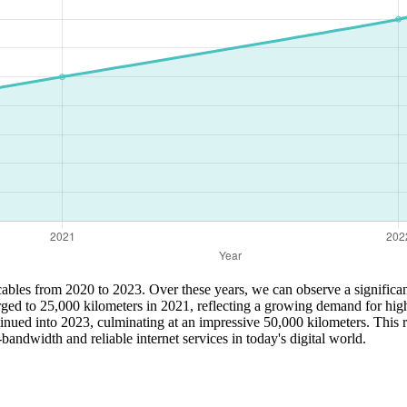
 cables from 2020 to 2023. Over these years, we can observe a significant 
ged to 25,000 kilometers in 2021, reflecting a growing demand for high
ued into 2023, culminating at an impressive 50,000 kilometers. This rap
bandwidth and reliable internet services in today's digital world.