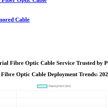
mored Cable
rial Fibre Optic Cable Service Trusted by P
 Fibre Optic Cable Deployment Trends: 20